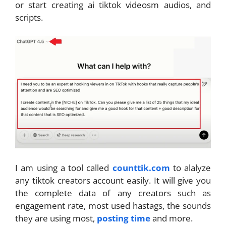
or start creating ai tiktok videosm audios, and
scripts.
I am using a tool called
counttik.com
to alalyze
any tiktok creators account easily. It will give you
the complete data of any creators such as
engagement rate, most used hastags, the sounds
they are using most,
posting time
and more.