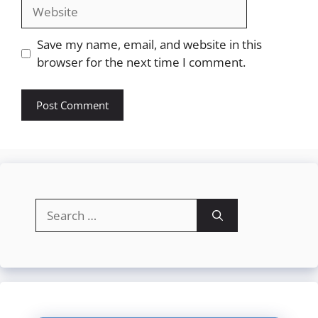
Website
Save my name, email, and website in this
browser for the next time I comment.
Search
for: