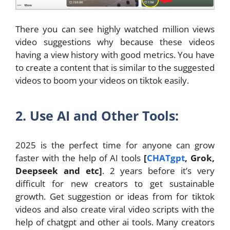
There you can see highly watched million views
video suggestions why because these videos
having a view history with good metrics. You have
to create a content that is similar to the suggested
videos to boom your videos on tiktok easily.
2. Use AI and Other Tools:
2025 is the perfect time for anyone can grow
faster with the help of AI tools
[
CHATgpt
, Grok,
Deepseek and etc]
. 2 years before it’s very
difficult for new creators to get sustainable
growth. Get suggestion or ideas from for tiktok
videos and also create viral video scripts with the
help of chatgpt and other ai tools. Many creators