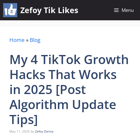
Skip
Zefoy Tik Likes
Menu
to
content
Home
»
Blog
My 4 TikTok Growth
Hacks That Works
in 2025 [Post
Algorithm Update
Tips]
May 11, 2025
by
Zefoy Danny