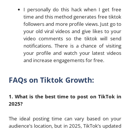
I personally do this hack when I get free
time and this method generates free tiktok
followers and more profile views. Just go to
your old viral videos and give likes to your
video comments so the tiktok will send
notifications. There is a chance of visiting
your profile and watch your latest videos
and increase engagements for free.
FAQs on Tiktok Growth:
1. What is the best time to post on TikTok in
2025?
The ideal posting time can vary based on your
audience’s location, but in 2025, TikTok’s updated