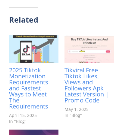
Related
2025 Tiktok
Tikviral Free
Monetization
Tiktok Likes,
Requirements
Views and
and Fastest
Followers Apk
Ways to Meet
Latest Version |
The
Promo Code
Requirements
May 1, 2025
April 15, 2025
In "Blog"
In "Blog"