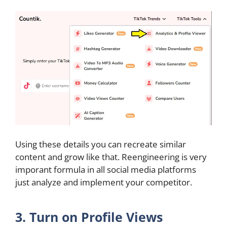
Using these details you can recreate similar
content and grow like that. Reengineering is very
imporant formula in all social media platforms
just analyze and implement your competitor.
3. Turn on Profile Views