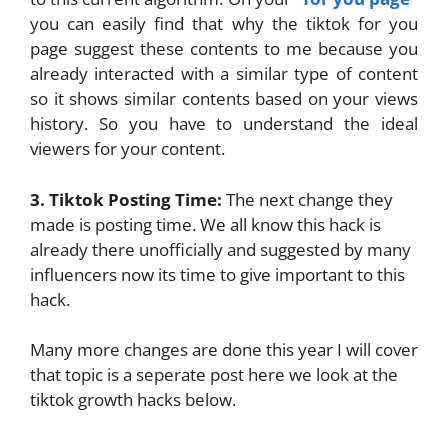
you can easily find that why the tiktok for you
page suggest these contents to me because you
already interacted with a similar type of content
so it shows similar contents based on your views
history. So you have to understand the ideal
viewers for your content.
3. Tiktok Posting Time:
The next change they
made is posting time. We all know this hack is
already there unofficially and suggested by many
influencers now its time to give important to this
hack.
Many more changes are done this year I will cover
that topic is a seperate post here we look at the
tiktok growth hacks below.