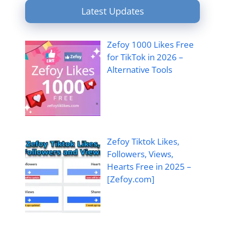
Latest Updates
Zefoy 1000 Likes Free
for TikTok in 2026 –
Alternative Tools
Zefoy Tiktok Likes,
Followers, Views,
Hearts Free in 2025 –
[Zefoy.com]