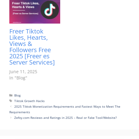
Freer Tiktok
Likes, Hearts,
Views &
Followers Free
2025 [Freer es
Server Services]
June 11, 2025
In "Blog"
Categories
Blog
Tags
Tiktok Growth Hacks
2025 Tiktok Monetization Requirements and Fastest Ways to Meet The
Requirements
Zefoy.com Reviews and Ratings in 2025 – Real or Fake Tool/Website?