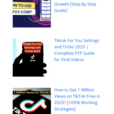
Growth [Step by Step
Guide]
Tiktok For You Settings
and Tricks 2025 |
Complete FYP Guide
for Viral Videos
How to Get 1 Million
Views on TikTok Free in
2025? [100% Working
Strategies]