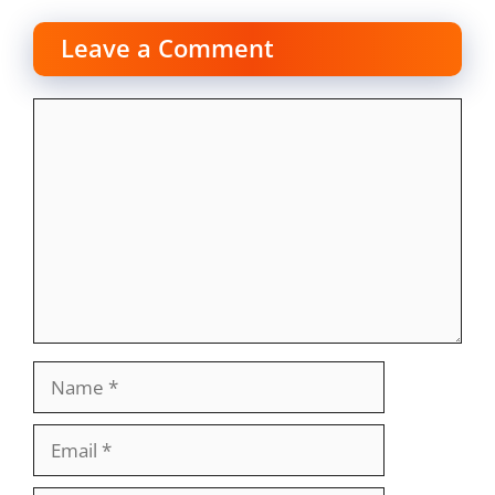
Leave a Comment
Comment
Name
Email