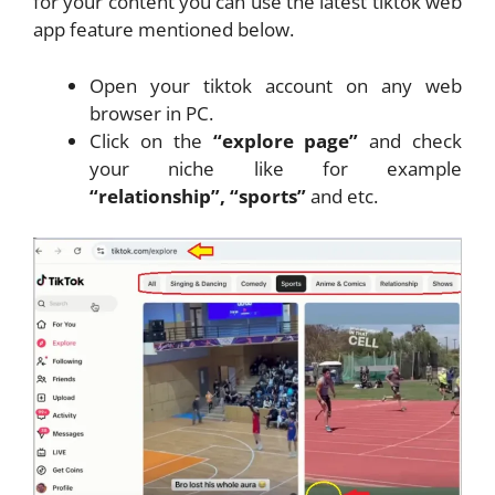
for your content you can use the latest tiktok web
app feature mentioned below.
Open your tiktok account on any web
browser in PC.
Click on the
“explore page”
and check
your niche like for example
“relationship”, “sports”
and etc.