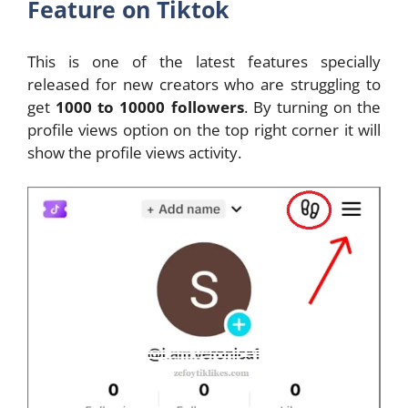
Feature on Tiktok
This is one of the latest features specially
released for new creators who are struggling to
get
1000 to 10000 followers
. By turning on the
profile views option on the top right corner it will
show the profile views activity.