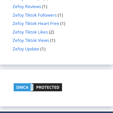
Zefoy Reviews
(1)
Zefoy Tiktok Followers
(1)
Zefoy Tiktok Heart Free
(1)
Zefoy Tiktok Likes
(2)
Zefoy Tiktok Views
(1)
Zefoy Update
(1)