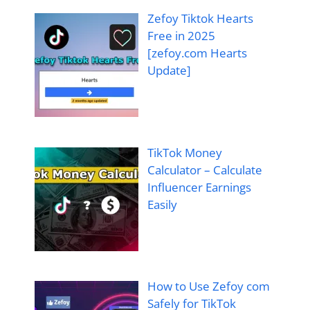
Zefoy Tiktok Hearts
Free in 2025
[zefoy.com Hearts
Update]
TikTok Money
Calculator – Calculate
Influencer Earnings
Easily
How to Use Zefoy com
Safely for TikTok