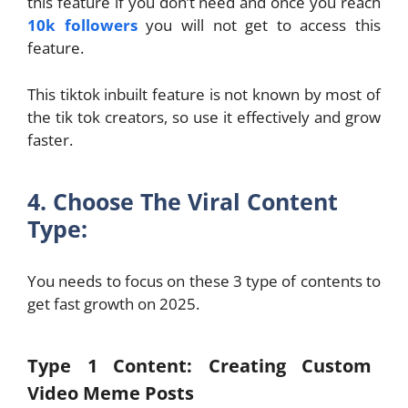
this feature if you don’t need and once you reach
10k followers
you will not get to access this
feature.
This tiktok inbuilt feature is not known by most of
the tik tok creators, so use it effectively and grow
faster.
4. Choose The Viral Content
Type:
You needs to focus on these 3 type of contents to
get fast growth on 2025.
Type 1 Content: Creating Custom
Video Meme Posts