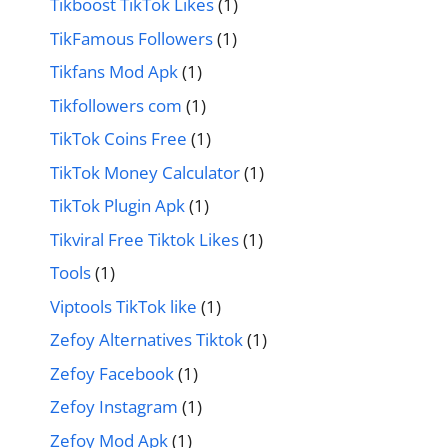
Tikboost TikTok Likes
(1)
TikFamous Followers
(1)
Tikfans Mod Apk
(1)
Tikfollowers com
(1)
TikTok Coins Free
(1)
TikTok Money Calculator
(1)
TikTok Plugin Apk
(1)
Tikviral Free Tiktok Likes
(1)
Tools
(1)
Viptools TikTok like
(1)
Zefoy Alternatives Tiktok
(1)
Zefoy Facebook
(1)
Zefoy Instagram
(1)
Zefoy Mod Apk
(1)