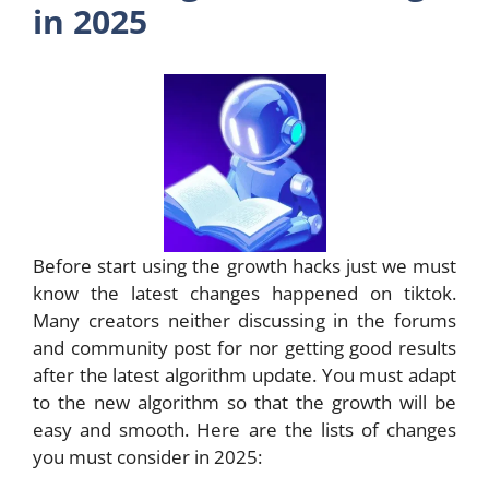
in 2025
Before start using the growth hacks just we must
know the latest changes happened on tiktok.
Many creators neither discussing in the forums
and community post for nor getting good results
after the latest algorithm update. You must adapt
to the new algorithm so that the growth will be
easy and smooth. Here are the lists of changes
you must consider in 2025: