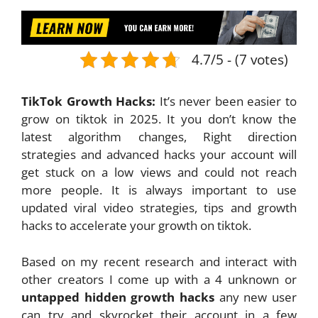
4.7/5 - (7 votes)
TikTok Growth Hacks:
It’s never been easier to
grow on tiktok in 2025. It you don’t know the
latest algorithm changes, Right direction
strategies and advanced hacks your account will
get stuck on a low views and could not reach
more people. It is always important to use
updated viral video strategies, tips and growth
hacks to accelerate your growth on tiktok.
Based on my recent research and interact with
other creators I come up with a 4 unknown or
untapped hidden growth hacks
any new user
can try and skyrocket their account in a few