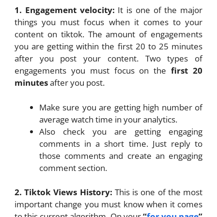
1. Engagement velocity:
It is one of the major
things you must focus when it comes to your
content on tiktok. The amount of engagements
you are getting within the first 20 to 25 minutes
after you post your content. Two types of
engagements you must focus on the
first 20
minutes
after you post.
Make sure you are getting high number of
average watch time in your analytics.
Also check you are getting engaging
comments in a short time. Just reply to
those comments and create an engaging
comment section.
2. Tiktok Views History:
This is one of the most
important change you must know when it comes
to this current algorithm. On your
“
for you page
”