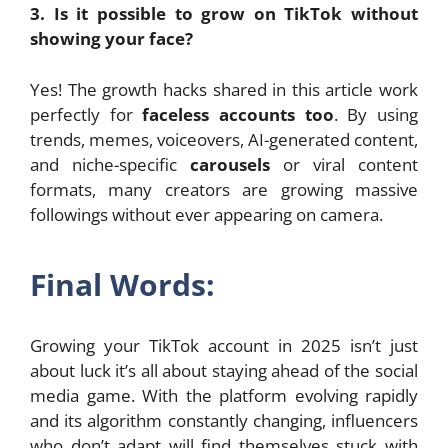
3. Is it possible to grow on TikTok without
showing your face?
Yes! The growth hacks shared in this article work
perfectly for
faceless accounts too
. By using
trends, memes, voiceovers, AI-generated content,
and niche-specific
carousels
or viral content
formats, many creators are growing massive
followings without ever appearing on camera.
Final Words:
Growing your TikTok account in 2025 isn’t just
about luck it’s all about staying ahead of the social
media game. With the platform evolving rapidly
and its algorithm constantly changing, influencers
who don’t adapt will find themselves stuck with