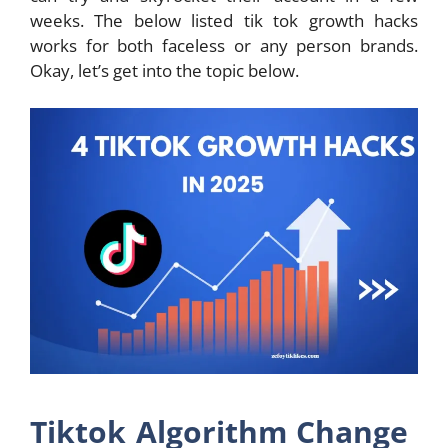
weeks. The below listed tik tok growth hacks
works for both faceless or any person brands.
Okay, let’s get into the topic below.
Tiktok Algorithm Change