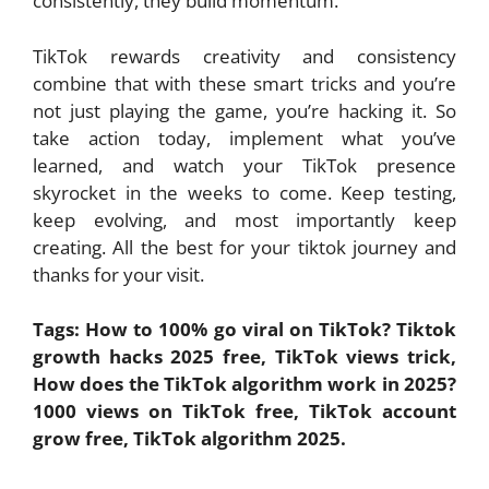
consistently, they build momentum.
TikTok rewards creativity and consistency
combine that with these smart tricks and you’re
not just playing the game, you’re hacking it. So
take action today, implement what you’ve
learned, and watch your TikTok presence
skyrocket in the weeks to come. Keep testing,
keep evolving, and most importantly keep
creating. All the best for your tiktok journey and
thanks for your visit.
Tags: How to 100% go viral on TikTok? Tiktok
growth hacks 2025 free, TikTok views trick,
How does the TikTok algorithm work in 2025?
1000 views on TikTok free, TikTok account
grow free, TikTok algorithm 2025.