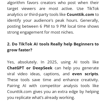
algorithm favors creators who post when their
target viewers are most active. Use TikTok
analytics or third-party tools like
Counttik.com
to
identify your audience’s peak hours. Generally,
posting between 6 PM to 9 PM local time shows
strong engagement for most niches.
2. Do TikTok AI tools Really help Beginners to
grow faster?
Yes, absolutely. In 2025, using AI tools like
ChatGPT or DeepSeek
can help you generate
viral video ideas, captions, and
even scripts
.
These tools save time and enhance creativity.
Pairing AI with competitor analysis tools like
Counttik.com gives you an extra edge by helping
you replicate what’s already working.