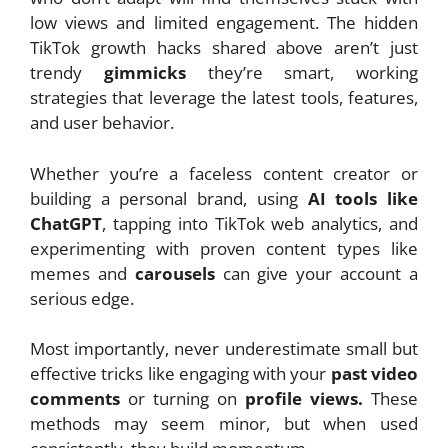
low views and limited engagement. The hidden
TikTok growth hacks shared above aren’t just
trendy
gimmicks
they’re smart, working
strategies that leverage the latest tools, features,
and user behavior.
Whether you’re a faceless content creator or
building a personal brand, using
AI tools like
ChatGPT
, tapping into TikTok web analytics, and
experimenting with proven content types like
memes and
carousels
can give your account a
serious edge.
Most importantly, never underestimate small but
effective tricks like engaging with your
past video
comments
or turning on
profile views.
These
methods may seem minor, but when used