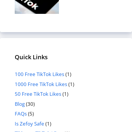
Quick Links
100 Free TikTok Likes
(1)
1000 Free TikTok Likes
(1)
50 Free TikTok Likes
(1)
Blog
(30)
FAQs
(5)
Is Zefoy Safe
(1)