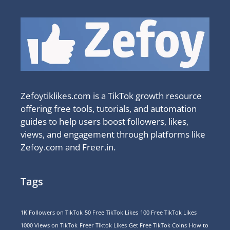
Zefoytiklikes.com is a TikTok growth resource
offering free tools, tutorials, and automation
guides to help users boost followers, likes,
views, and engagement through platforms like
Zefoy.com and Freer.in.
Tags
1K Followers on TikTok
50 Free TikTok Likes
100 Free TikTok Likes
1000 Views on TikTok
Freer Tiktok Likes
Get Free TikTok Coins
How to