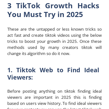
3 TikTok Growth Hacks
You Must Try in 2025
These are the untapped or less known tricks so
act fast and create tiktok videos using the below
tricks to boost your growth in 2025. Once these
methods used by many creators tiktok will
change its algorithm so do it now.
1. Tiktok Web to Find Ideal
Viewers:
Before posting anything on tiktok finding ideal
viewers are important in 2025 this is finding
based on users view history. To find ideal viewers