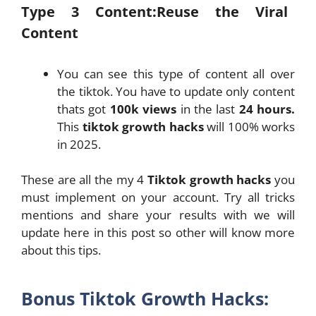
Type 3 Content:Reuse the Viral
Content
You can see this type of content all over
the tiktok. You have to update only content
thats got
100k views
in the last
24 hours.
This
tiktok growth hacks
will 100% works
in 2025.
These are all the my 4
Tiktok growth hacks
you
must implement on your account. Try all tricks
mentions and share your results with we will
update here in this post so other will know more
about this tips.
Bonus Tiktok Growth Hacks: