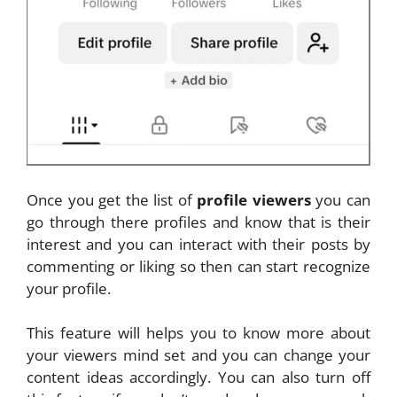
Once you get the list of
profile viewers
you can
go through there profiles and know that is their
interest and you can interact with their posts by
commenting or liking so then can start recognize
your profile.
This feature will helps you to know more about
your viewers mind set and you can change your
content ideas accordingly. You can also turn off