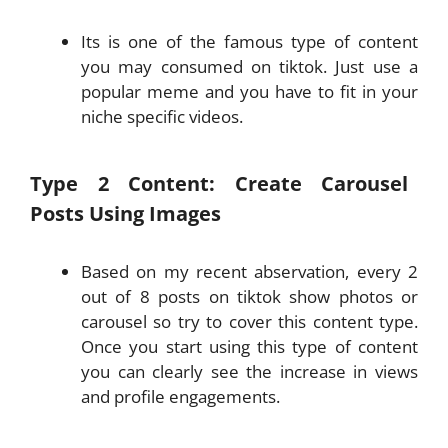
Its is one of the famous type of content
you may consumed on tiktok. Just use a
popular meme and you have to fit in your
niche specific videos.
Type 2 Content: Create Carousel
Posts Using Images
Based on my recent abservation, every 2
out of 8 posts on tiktok show photos or
carousel so try to cover this content type.
Once you start using this type of content
you can clearly see the increase in views
and profile engagements.