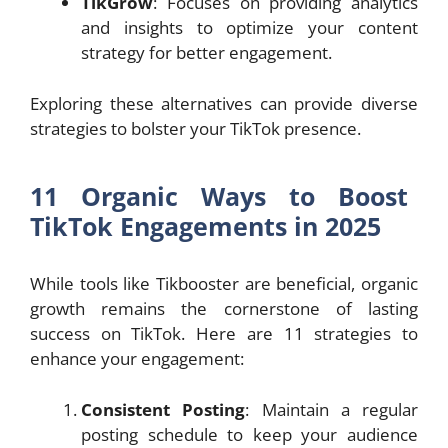
TikGrow
: Focuses on providing analytics
and insights to optimize your content
strategy for better engagement.
Exploring these alternatives can provide diverse
strategies to bolster your TikTok presence.
11 Organic Ways to Boost
TikTok Engagements in 2025
While tools like Tikbooster are beneficial, organic
growth remains the cornerstone of lasting
success on TikTok. Here are 11 strategies to
enhance your engagement:
Consistent Posting
: Maintain a regular
posting schedule to keep your audience