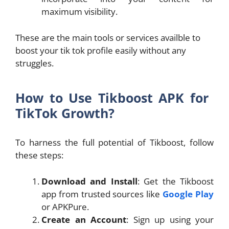
maximum visibility.
These are the main tools or services availble to
boost your tik tok profile easily without any
struggles.
How to Use Tikboost APK for
TikTok Growth?
To harness the full potential of Tikboost, follow
these steps:
Download and Install
: Get the Tikboost
app from trusted sources like
Google Play
or APKPure.
Create an Account
: Sign up using your