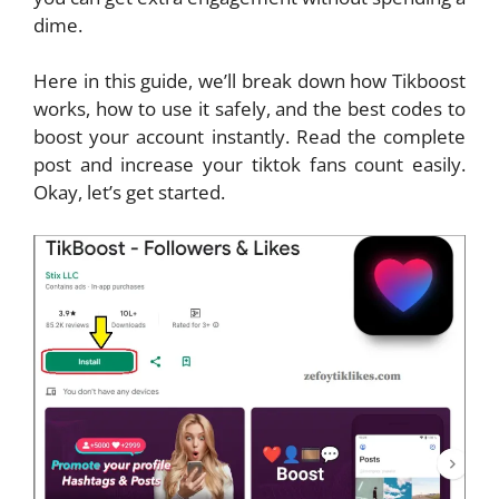
dime.
Here in this guide, we’ll break down how Tikboost
works, how to use it safely, and the best codes to
boost your account instantly. Read the complete
post and increase your tiktok fans count easily.
Okay, let’s get started.