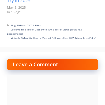
Try in 2025
May 5, 2025
In "Blog"
Categories
Blog
,
Tikboost TikTok Likes
Leofame Free TikTok Likes 50 to 100 & TikTok Views [100% Real
Engagements]
Viptools TikTok like Hearts, Views & Followers Free 2025 [Viptools es/Zefoy]
Leave a Comment
Comment