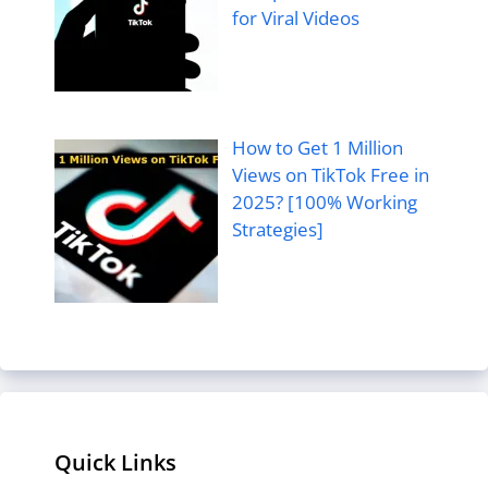
for Viral Videos
How to Get 1 Million
Views on TikTok Free in
2025? [100% Working
Strategies]
Quick Links