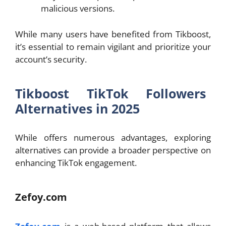
malicious versions.
While many users have benefited from Tikboost,
it’s essential to remain vigilant and prioritize your
account’s security.
Tikboost TikTok Followers
Alternatives in 2025
While offers numerous advantages, exploring
alternatives can provide a broader perspective on
enhancing TikTok engagement.
Zefoy.com