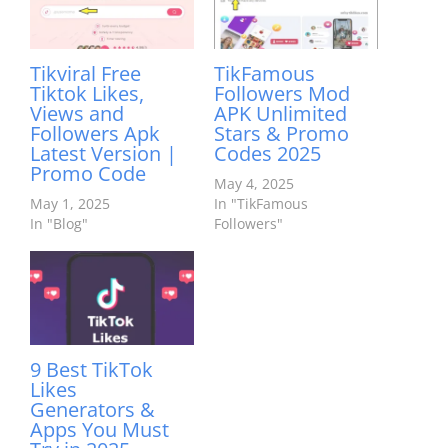
Tikviral Free
TikFamous
Tiktok Likes,
Followers Mod
Views and
APK Unlimited
Followers Apk
Stars & Promo
Latest Version |
Codes 2025
Promo Code
May 4, 2025
May 1, 2025
In "TikFamous
In "Blog"
Followers"
9 Best TikTok
Likes
Generators &
Apps You Must