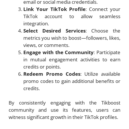
email or social media credentials.
Link Your TikTok Profile
: Connect your
TikTok account to allow seamless
integration.
Select Desired Services
: Choose the
metrics you wish to boost—followers, likes,
views, or comments.
Engage with the Community
: Participate
in mutual engagement activities to earn
credits or points.
Redeem Promo Codes
: Utilize available
promo codes to gain additional benefits or
credits.
By consistently engaging with the Tikboost
community and use its features, users can
witness significant growth in their TikTok profiles.