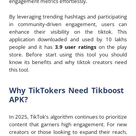
engagement metrics effortlessly.
By leveraging trending hashtags and participating
in community-driven engagement, users can
enhance their visibility on the tiktok. This
application downloaded and used by 10 lakhs
people and it has
3.9 user ratings
on the play
store. Before start using this tool you should
know its benefits and why tiktok creators need
this tool.
Why TikTokers Need Tikboost
APK?
In 2025, TikTok’s algorithm continues to prioritize
content that garners high engagement. For new
creators or those looking to expand their reach,