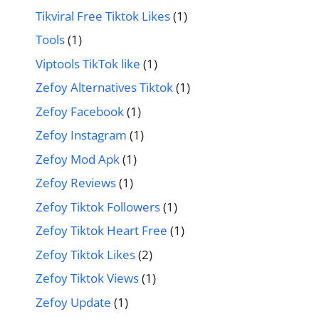
Tikviral Free Tiktok Likes
(1)
Tools
(1)
Viptools TikTok like
(1)
Zefoy Alternatives Tiktok
(1)
Zefoy Facebook
(1)
Zefoy Instagram
(1)
Zefoy Mod Apk
(1)
Zefoy Reviews
(1)
Zefoy Tiktok Followers
(1)
Zefoy Tiktok Heart Free
(1)
Zefoy Tiktok Likes
(2)
Zefoy Tiktok Views
(1)
Zefoy Update
(1)