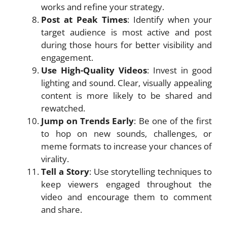
works and refine your strategy.
Post at Peak Times
: Identify when your
target audience is most active and post
during those hours for better visibility and
engagement.
Use High-Quality Videos
: Invest in good
lighting and sound. Clear, visually appealing
content is more likely to be shared and
rewatched.
Jump on Trends Early
: Be one of the first
to hop on new sounds, challenges, or
meme formats to increase your chances of
virality.
Tell a Story
: Use storytelling techniques to
keep viewers engaged throughout the
video and encourage them to comment
and share.