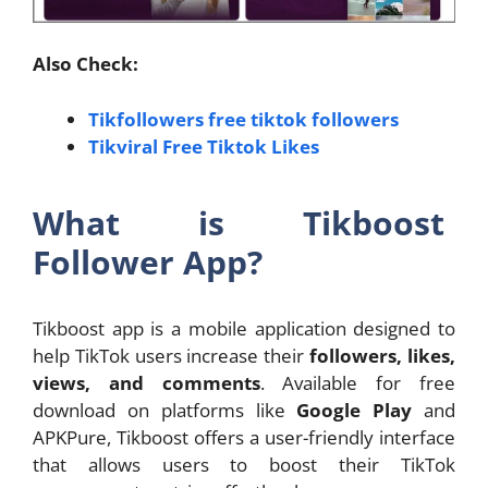
Also Check:
Tikfollowers free tiktok followers
Tikviral Free Tiktok Likes
What is Tikboost
Follower App?
Tikboost app is a mobile application designed to
help TikTok users increase their
followers, likes,
views, and comments
. Available for free
download on platforms like
Google Play
and
APKPure, Tikboost offers a user-friendly interface
that allows users to boost their TikTok