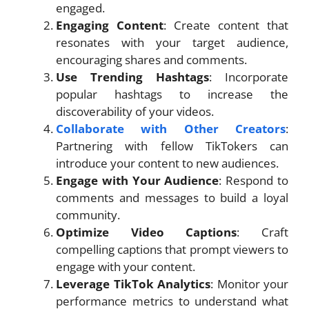
engaged.
Engaging Content
: Create content that
resonates with your target audience,
encouraging shares and comments.
Use Trending Hashtags
: Incorporate
popular hashtags to increase the
discoverability of your videos.
Collaborate with Other Creators
:
Partnering with fellow TikTokers can
introduce your content to new audiences.
Engage with Your Audience
: Respond to
comments and messages to build a loyal
community.
Optimize Video Captions
: Craft
compelling captions that prompt viewers to
engage with your content.
Leverage TikTok Analytics
: Monitor your
performance metrics to understand what