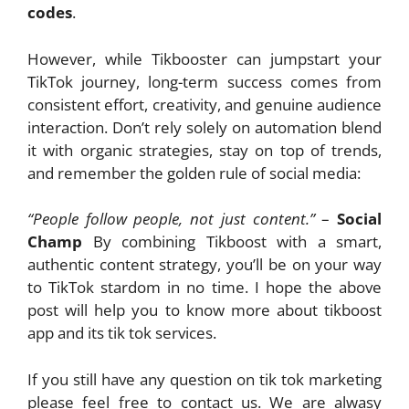
codes
.
However, while Tikbooster can jumpstart your
TikTok journey, long-term success comes from
consistent effort, creativity, and genuine audience
interaction. Don’t rely solely on automation blend
it with organic strategies, stay on top of trends,
and remember the golden rule of social media:
“People follow people, not just content.”
–
Social
Champ
By combining Tikboost with a smart,
authentic content strategy, you’ll be on your way
to TikTok stardom in no time. I hope the above
post will help you to know more about tikboost
app and its tik tok services.
If you still have any question on tik tok marketing
please feel free to contact us. We are alwasy