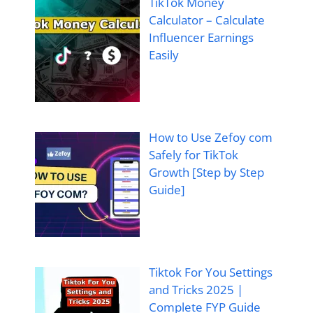
TikTok Money
Calculator – Calculate
Influencer Earnings
Easily
How to Use Zefoy com
Safely for TikTok
Growth [Step by Step
Guide]
Tiktok For You Settings
and Tricks 2025 |
Complete FYP Guide