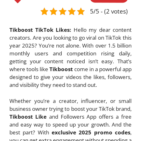
5/5 - (2 votes)
Tikboost TikTok Likes:
Hello my dear content
creators. Are you looking to go viral on TikTok this
year 2025? You’re not alone. With over 1.5 billion
monthly users and competition rising daily,
getting your content noticed isn’t easy. That’s
where tools like
Tikboost
come in a powerful app
designed to give your videos the likes, followers,
and visibility they need to stand out.
Whether you’re a creator, influencer, or small
business owner trying to boost your TikTok brand,
Tikboost Like
and Followers App offers a free
and easy way to speed up your growth. And the
best part? With
exclusive 2025 promo codes
,
you can get extra engagement without spending a