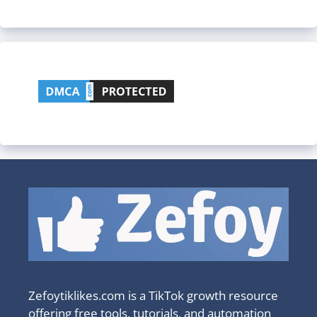
Zefoytiklikes.com is a TikTok growth resource
offering free tools, tutorials, and automation