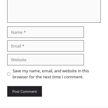
Name
Email
Website
Save my name, email, and website in this
browser for the next time I comment.