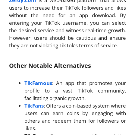
Zefoy.com
is a web-based platform that allows
users to increase their TikTok followers and likes
without the need for an app download. By
entering your TikTok username, you can select
the desired service and witness real-time growth.
However, users should be cautious and ensure
they are not violating TikTok’s terms of service.
Other Notable Alternatives
TikFamous
: An app that promotes your
profile to a vast TikTok community,
facilitating organic growth.
TikFans
: Offers a coin-based system where
users can earn coins by engaging with
others and redeem them for followers or
likes.