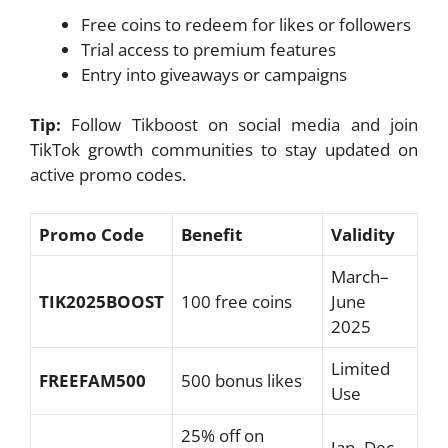
Free coins to redeem for likes or followers
Trial access to premium features
Entry into giveaways or campaigns
Tip:
Follow Tikboost on social media and join
TikTok growth communities to stay updated on
active promo codes.
Promo Code
Benefit
Validity
March–
TIK2025BOOST
100 free coins
June
2025
Limited
FREEFAM500
500 bonus likes
Use
25% off on
Jan–Dec