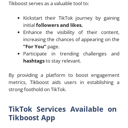
Tikboost serves as a valuable tool to:
Kickstart their TikTok journey by gaining
initial
followers and likes.
Enhance the visibility of their content,
increasing the chances of appearing on the
“For You”
page.
Participate in trending challenges and
hashtags
to stay relevant.
By providing a platform to boost engagement
metrics, Tikboost aids users in establishing a
strong foothold on TikTok.
TikTok Services Available on
Tikboost App