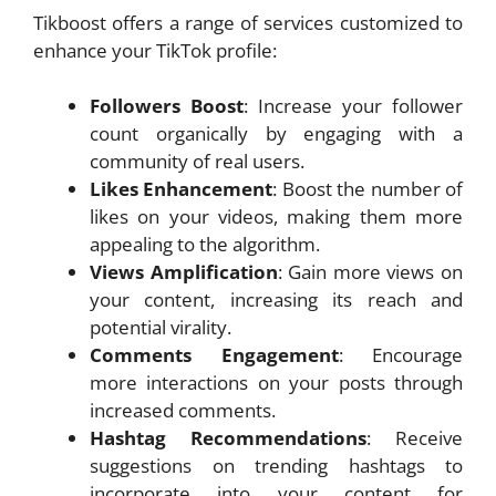
Tikboost offers a range of services customized to
enhance your TikTok profile:
Followers Boost
: Increase your follower
count organically by engaging with a
community of real users.
Likes Enhancement
: Boost the number of
likes on your videos, making them more
appealing to the algorithm.
Views Amplification
: Gain more views on
your content, increasing its reach and
potential virality.
Comments Engagement
: Encourage
more interactions on your posts through
increased comments.
Hashtag Recommendations
: Receive
suggestions on trending hashtags to
incorporate into your content for