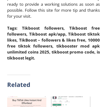
ready to provide a working solutions as soon as
possible. Follow this site for more tip and thanks
for your visit.
Tags: Tikboost followers, Tikboost free
followers, Tikboost apk/app, Tikboost tiktok
likes, TikBoost – followers & likes free, 10000
free tiktok followers, tikbooster mod apk
unlimited coins 2025, tikboost promo code, is
tikboost legit.
Related