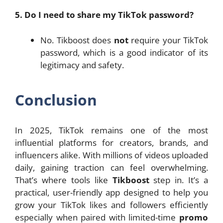
5. Do I need to share my TikTok password?
No. Tikboost does
not
require your TikTok
password, which is a good indicator of its
legitimacy and safety.
Conclusion
In 2025, TikTok remains one of the most
influential platforms for creators, brands, and
influencers alike. With millions of videos uploaded
daily, gaining traction can feel overwhelming.
That’s where tools like
Tikboost
step in. It’s a
practical, user-friendly app designed to help you
grow your TikTok likes and followers efficiently
especially when paired with limited-time
promo