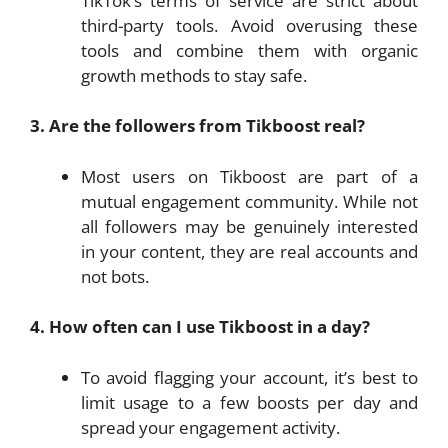
TikTok’s terms of service are strict about
third-party tools. Avoid overusing these
tools and combine them with organic
growth methods to stay safe.
3. Are the followers from Tikboost real?
Most users on Tikboost are part of a
mutual engagement community. While not
all followers may be genuinely interested
in your content, they are real accounts and
not bots.
4. How often can I use Tikboost in a day?
To avoid flagging your account, it’s best to
limit usage to a few boosts per day and
spread your engagement activity.