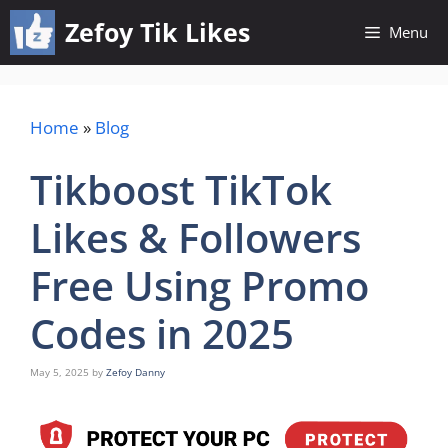
Skip
Zefoy Tik Likes
Menu
to
content
Home
»
Blog
Tikboost TikTok
Likes & Followers
Free Using Promo
Codes in 2025
May 5, 2025
by
Zefoy Danny