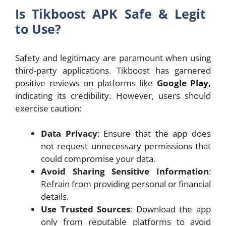
Is Tikboost APK Safe & Legit
to Use?
Safety and legitimacy are paramount when using
third-party applications. Tikboost has garnered
positive reviews on platforms like
Google Play,
indicating its credibility. However, users should
exercise caution:
Data Privacy
: Ensure that the app does
not request unnecessary permissions that
could compromise your data.
Avoid Sharing Sensitive Information
:
Refrain from providing personal or financial
details.
Use Trusted Sources
: Download the app
only from reputable platforms to avoid