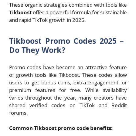
These organic strategies combined with tools like
Tikboost
offer a powerful formula for sustainable
and rapid TikTok growth in 2025.
Tikboost Promo Codes 2025 –
Do They Work?
Promo codes have become an attractive feature
of growth tools like Tikboost. These codes allow
users to get bonus coins, extra engagement, or
premium features for free. While availability
varies throughout the year, many creators have
shared verified codes on TikTok and Reddit
forums.
Common Tikboost promo code benefits: