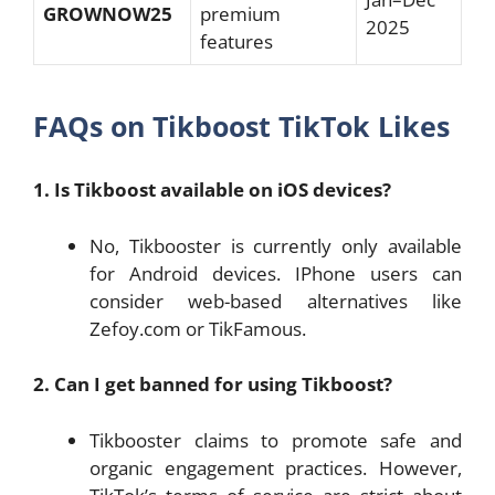
GROWNOW25
premium
2025
features
FAQs on Tikboost TikTok Likes
1. Is Tikboost available on iOS devices?
No, Tikbooster is currently only available
for Android devices. IPhone users can
consider web-based alternatives like
Zefoy.com or TikFamous.
2. Can I get banned for using Tikboost?
Tikbooster claims to promote safe and
organic engagement practices. However,