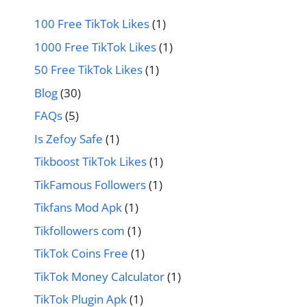
100 Free TikTok Likes
(1)
1000 Free TikTok Likes
(1)
50 Free TikTok Likes
(1)
Blog
(30)
FAQs
(5)
Is Zefoy Safe
(1)
Tikboost TikTok Likes
(1)
TikFamous Followers
(1)
Tikfans Mod Apk
(1)
Tikfollowers com
(1)
TikTok Coins Free
(1)
TikTok Money Calculator
(1)
TikTok Plugin Apk
(1)