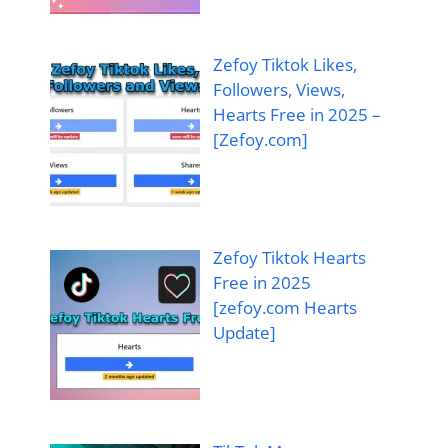
Zefoy Tiktok Likes,
Followers, Views,
Hearts Free in 2025 –
[Zefoy.com]
Zefoy Tiktok Hearts
Free in 2025
[zefoy.com Hearts
Update]