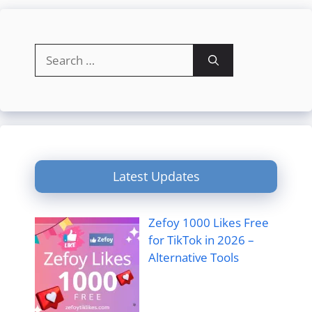
Search
for:
Latest Updates
Zefoy 1000 Likes Free
for TikTok in 2026 –
Alternative Tools