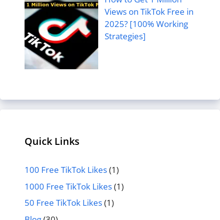
Views on TikTok Free in
2025? [100% Working
Strategies]
Quick Links
100 Free TikTok Likes
(1)
1000 Free TikTok Likes
(1)
50 Free TikTok Likes
(1)
Blog
(30)