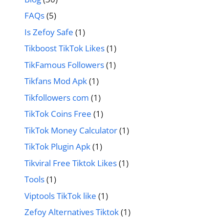
FAQs
(5)
Is Zefoy Safe
(1)
Tikboost TikTok Likes
(1)
TikFamous Followers
(1)
Tikfans Mod Apk
(1)
Tikfollowers com
(1)
TikTok Coins Free
(1)
TikTok Money Calculator
(1)
TikTok Plugin Apk
(1)
Tikviral Free Tiktok Likes
(1)
Tools
(1)
Viptools TikTok like
(1)
Zefoy Alternatives Tiktok
(1)