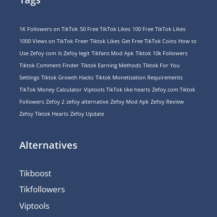
1K Followers on TikTok
50 Free TikTok Likes
100 Free TikTok Likes
1000 Views on TikTok
Freer Tiktok Likes
Get Free TikTok Coins
How to
Use Zefoy com
Is Zefoy legit
Tikfans Mod Apk
Tiktok 10k Followers
Tiktok Comment Finder
Tiktok Earning Methods
Tiktok For You
Settings
Tiktok Growth Hacks
Tiktok Monetization Requirements
TikTok Money Calculator
Viptools TikTok like hearts
Zefoy.com Tiktok
Followers
Zefoy 2
zefoy alternative
Zefoy Mod Apk
Zefoy Review
Zefoy Tiktok Hearts
Zefoy Update
Alternatives
Tikboost
Tikfollowers
Viptools