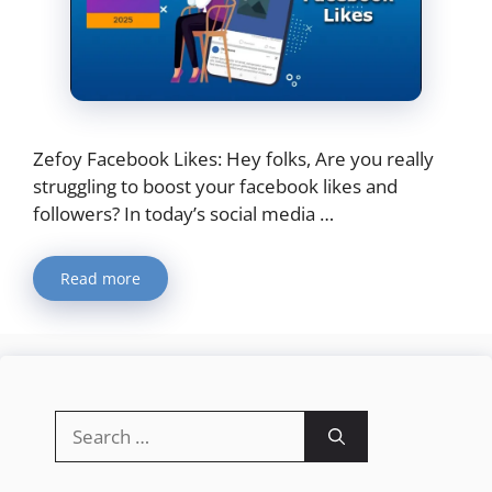
Zefoy Facebook Likes: Hey folks, Are you really
struggling to boost your facebook likes and
followers? In today’s social media …
Read more
Search
for: