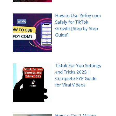
How to Use Zefoy com
Safely for TikTok
Growth [Step by Step
Guide]
Tiktok For You Settings
and Tricks 2025 |
Complete FYP Guide
for Viral Videos
How to Get 1 Million