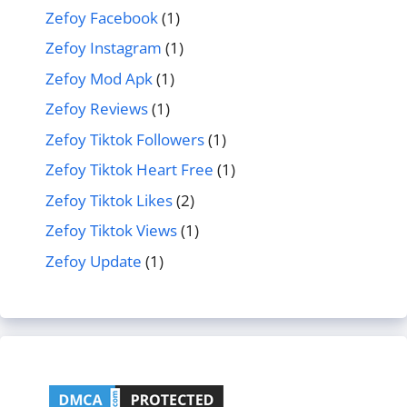
Zefoy Facebook
(1)
Zefoy Instagram
(1)
Zefoy Mod Apk
(1)
Zefoy Reviews
(1)
Zefoy Tiktok Followers
(1)
Zefoy Tiktok Heart Free
(1)
Zefoy Tiktok Likes
(2)
Zefoy Tiktok Views
(1)
Zefoy Update
(1)