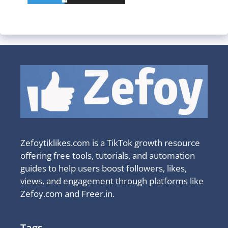
Zefoytiklikes.com is a TikTok growth resource
offering free tools, tutorials, and automation
guides to help users boost followers, likes,
views, and engagement through platforms like
Zefoy.com and Freer.in.
Tags