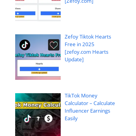
[Zefoy.com]
Zefoy Tiktok Hearts
Free in 2025
[zefoy.com Hearts
Update]
TikTok Money
Calculator – Calculate
Influencer Earnings
Easily