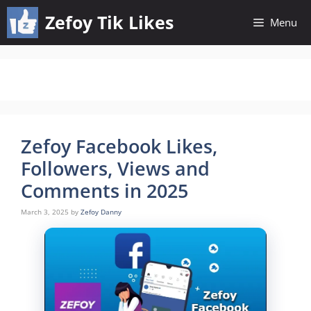
Skip
Zefoy Tik Likes
Menu
to
content
Zefoy Facebook Likes,
Followers, Views and
Comments in 2025
March 3, 2025
by
Zefoy Danny