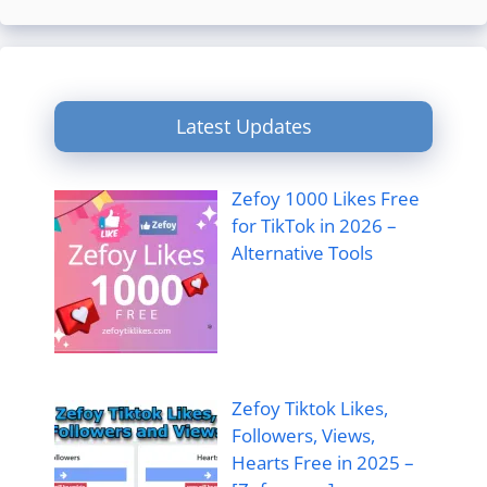
Latest Updates
Zefoy 1000 Likes Free
for TikTok in 2026 –
Alternative Tools
Zefoy Tiktok Likes,
Followers, Views,
Hearts Free in 2025 –