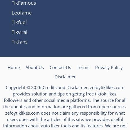
TikFamous
Leofame
Tikfuel
Tikviral
Tikfans
Home
About Us
Contact Us
Terms
Privacy Policy
Disclaimer
Copyright © 2026 Credits and Disclaimer: zefoytiklikes.com
provides solution and tips on gettng free tiktok likes,
followers and other social media platforms. The source for all
the updates and information are gathered from open sources.
zefoytiklikes.com does not claim any responsibility for what
users does with the articles of this site. we provides useful
information about auto liker tools and its features. We are not