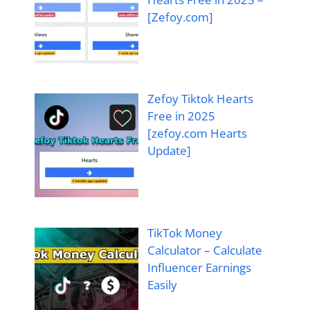
[Zefoy.com]
Zefoy Tiktok Hearts
Free in 2025
[zefoy.com Hearts
Update]
TikTok Money
Calculator – Calculate
Influencer Earnings
Easily