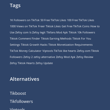
Tags
1K Followers on TikTok
50 Free TikTok Likes
100 Free TikTok Likes
1000 Views on TikTok
Freer Tiktok Likes
Get Free TikTok Coins
How to
Use Zefoy com
Is Zefoy legit
Tikfans Mod Apk
Tiktok 10k Followers
Tiktok Comment Finder
Tiktok Earning Methods
Tiktok For You
Settings
Tiktok Growth Hacks
Tiktok Monetization Requirements
TikTok Money Calculator
Viptools TikTok like hearts
Zefoy.com Tiktok
Followers
Zefoy 2
zefoy alternative
Zefoy Mod Apk
Zefoy Review
Zefoy Tiktok Hearts
Zefoy Update
Alternatives
Tikboost
Tikfollowers
Viptools