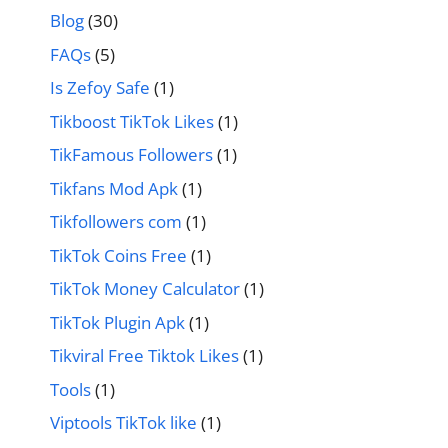
Blog
(30)
FAQs
(5)
Is Zefoy Safe
(1)
Tikboost TikTok Likes
(1)
TikFamous Followers
(1)
Tikfans Mod Apk
(1)
Tikfollowers com
(1)
TikTok Coins Free
(1)
TikTok Money Calculator
(1)
TikTok Plugin Apk
(1)
Tikviral Free Tiktok Likes
(1)
Tools
(1)
Viptools TikTok like
(1)