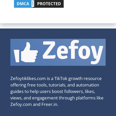
Zefoytiklikes.com is a TikTok growth resource
offering free tools, tutorials, and automation
guides to help users boost followers, likes,
views, and engagement through platforms like
Zefoy.com and Freer.in.