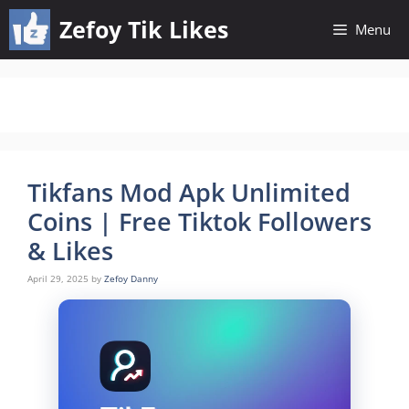
Skip
Zefoy Tik Likes
Menu
to
content
Tikfans Mod Apk Unlimited
Coins | Free Tiktok Followers
& Likes
April 29, 2025
by
Zefoy Danny