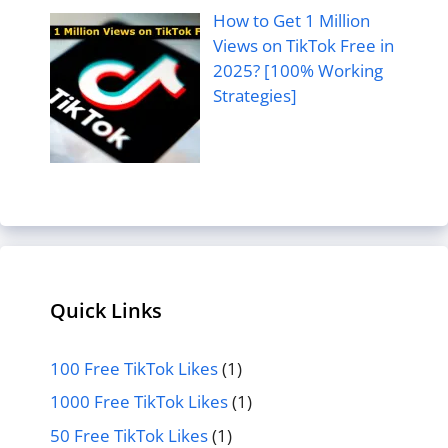
How to Get 1 Million
Views on TikTok Free in
2025? [100% Working
Strategies]
Quick Links
100 Free TikTok Likes
(1)
1000 Free TikTok Likes
(1)
50 Free TikTok Likes
(1)