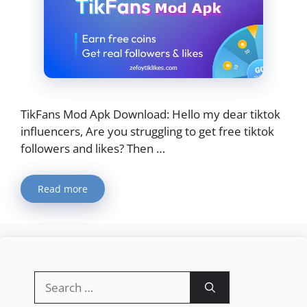
​TikFans Mod Apk Download: Hello my dear tiktok
influencers, Are you struggling to get free tiktok
followers and likes? Then …
Read more
Search
for: