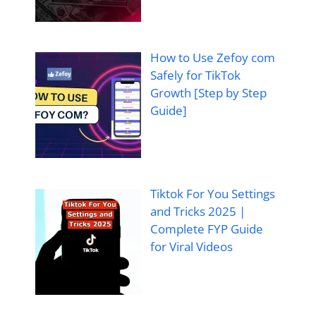
How to Use Zefoy com
Safely for TikTok
Growth [Step by Step
Guide]
Tiktok For You Settings
and Tricks 2025 |
Complete FYP Guide
for Viral Videos