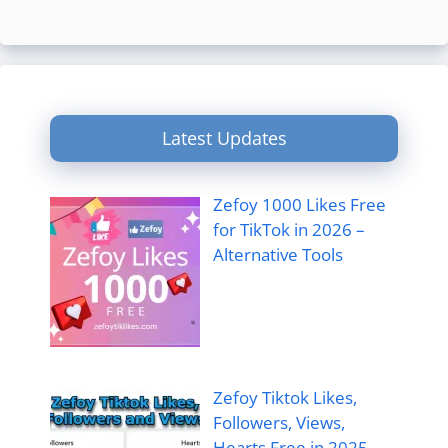
Latest Updates
Zefoy 1000 Likes Free
for TikTok in 2026 –
Alternative Tools
Zefoy Tiktok Likes,
Followers, Views,
Hearts Free in 2025 –