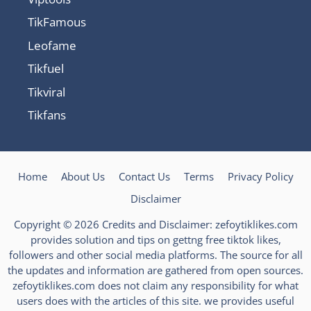
TikFamous
Leofame
Tikfuel
Tikviral
Tikfans
Home
About Us
Contact Us
Terms
Privacy Policy
Disclaimer
Copyright © 2026 Credits and Disclaimer: zefoytiklikes.com
provides solution and tips on gettng free tiktok likes,
followers and other social media platforms. The source for all
the updates and information are gathered from open sources.
zefoytiklikes.com does not claim any responsibility for what
users does with the articles of this site. we provides useful