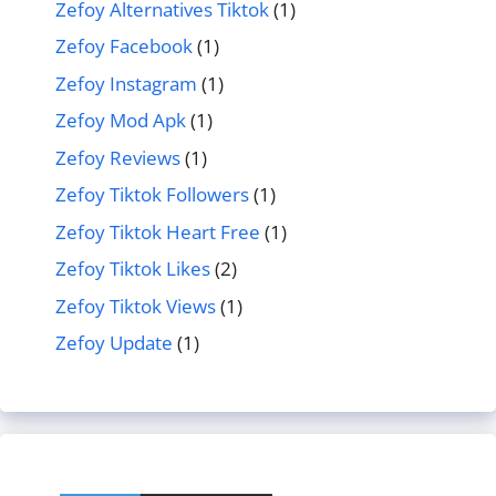
Zefoy Alternatives Tiktok
(1)
Zefoy Facebook
(1)
Zefoy Instagram
(1)
Zefoy Mod Apk
(1)
Zefoy Reviews
(1)
Zefoy Tiktok Followers
(1)
Zefoy Tiktok Heart Free
(1)
Zefoy Tiktok Likes
(2)
Zefoy Tiktok Views
(1)
Zefoy Update
(1)