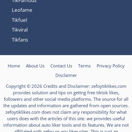
TikFamous
Leofame
Tikfuel
Tikviral
Tikfans
Home
About Us
Contact Us
Terms
Privacy Policy
Disclaimer
Copyright © 2026 Credits and Disclaimer: zefoytiklikes.com
provides solution and tips on gettng free tiktok likes,
followers and other social media platforms. The source for all
the updates and information are gathered from open sources.
zefoytiklikes.com does not claim any responsibility for what
users does with the articles of this site. we provides useful
information about auto liker tools and its features. We are not
affiliated with zefoy or any liker sites. This is just an