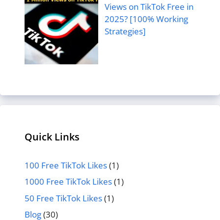
Views on TikTok Free in
2025? [100% Working
Strategies]
Quick Links
100 Free TikTok Likes
(1)
1000 Free TikTok Likes
(1)
50 Free TikTok Likes
(1)
Blog
(30)