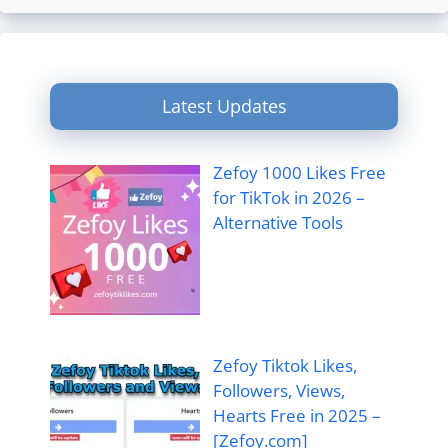
Latest Updates
Zefoy 1000 Likes Free
for TikTok in 2026 –
Alternative Tools
Zefoy Tiktok Likes,
Followers, Views,
Hearts Free in 2025 –
[Zefoy.com]