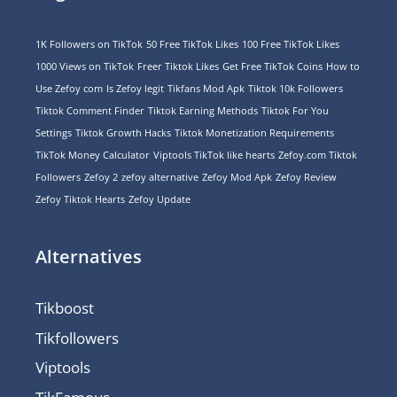
1K Followers on TikTok
50 Free TikTok Likes
100 Free TikTok Likes
1000 Views on TikTok
Freer Tiktok Likes
Get Free TikTok Coins
How to
Use Zefoy com
Is Zefoy legit
Tikfans Mod Apk
Tiktok 10k Followers
Tiktok Comment Finder
Tiktok Earning Methods
Tiktok For You
Settings
Tiktok Growth Hacks
Tiktok Monetization Requirements
TikTok Money Calculator
Viptools TikTok like hearts
Zefoy.com Tiktok
Followers
Zefoy 2
zefoy alternative
Zefoy Mod Apk
Zefoy Review
Zefoy Tiktok Hearts
Zefoy Update
Alternatives
Tikboost
Tikfollowers
Viptools