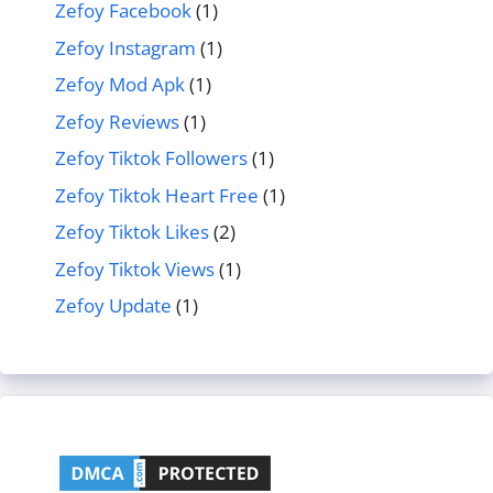
Zefoy Facebook
(1)
Zefoy Instagram
(1)
Zefoy Mod Apk
(1)
Zefoy Reviews
(1)
Zefoy Tiktok Followers
(1)
Zefoy Tiktok Heart Free
(1)
Zefoy Tiktok Likes
(2)
Zefoy Tiktok Views
(1)
Zefoy Update
(1)