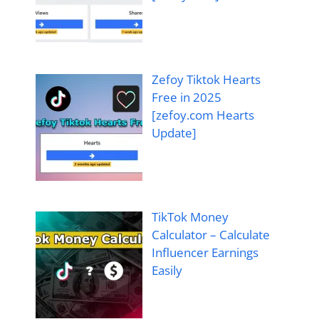
Zefoy Tiktok Hearts
Free in 2025
[zefoy.com Hearts
Update]
TikTok Money
Calculator – Calculate
Influencer Earnings
Easily