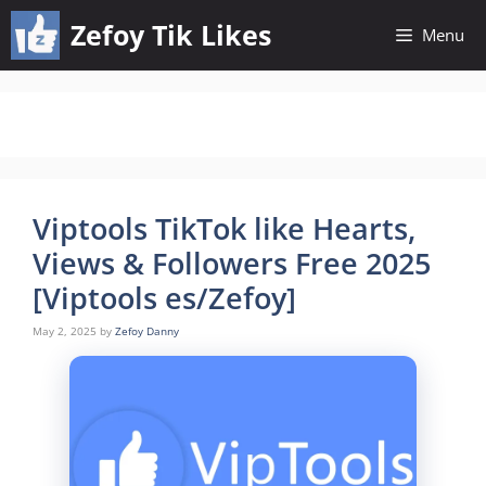
Skip
Zefoy Tik Likes
Menu
to
content
Viptools TikTok like Hearts,
Views & Followers Free 2025
[Viptools es/Zefoy]
May 2, 2025
by
Zefoy Danny