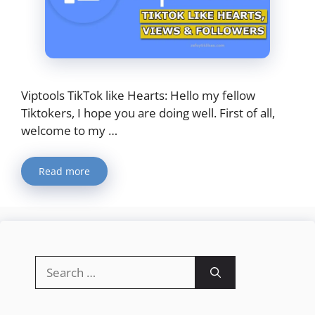
Viptools TikTok like Hearts: Hello my fellow
Tiktokers, I hope you are doing well. First of all,
welcome to my …
Read more
Search
for: