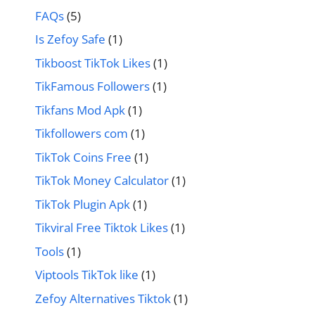
FAQs
(5)
Is Zefoy Safe
(1)
Tikboost TikTok Likes
(1)
TikFamous Followers
(1)
Tikfans Mod Apk
(1)
Tikfollowers com
(1)
TikTok Coins Free
(1)
TikTok Money Calculator
(1)
TikTok Plugin Apk
(1)
Tikviral Free Tiktok Likes
(1)
Tools
(1)
Viptools TikTok like
(1)
Zefoy Alternatives Tiktok
(1)