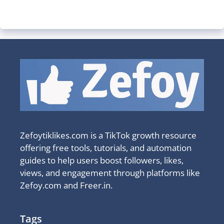
Zefoytiklikes.com is a TikTok growth resource
offering free tools, tutorials, and automation
guides to help users boost followers, likes,
views, and engagement through platforms like
Zefoy.com and Freer.in.
Tags