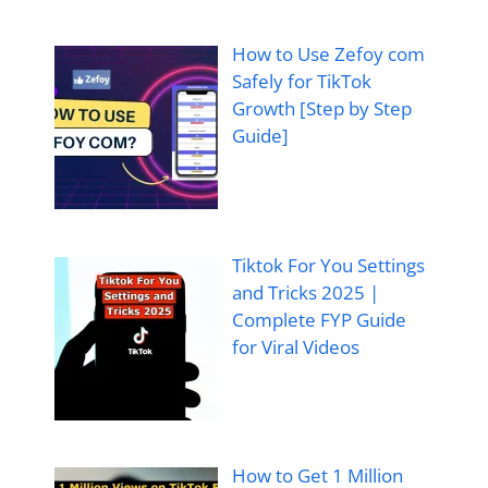
How to Use Zefoy com
Safely for TikTok
Growth [Step by Step
Guide]
Tiktok For You Settings
and Tricks 2025 |
Complete FYP Guide
for Viral Videos
How to Get 1 Million